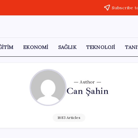
Subscribe t
ĞİTİM
EKONOMİ
SAĞLIK
TEKNOLOJİ
TANI
Author
Can Şahin
1683 Articles