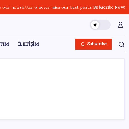
o our newsletter & never miss our best posts.
Subscribe Now!
TIM
İLETİŞİM
Subscribe